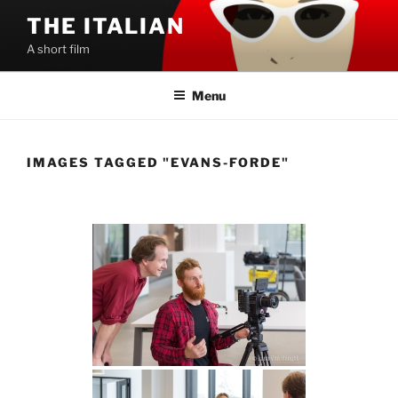
Skip
THE ITALIAN
to
A short film
content
Menu
IMAGES TAGGED "EVANS-FORDE"