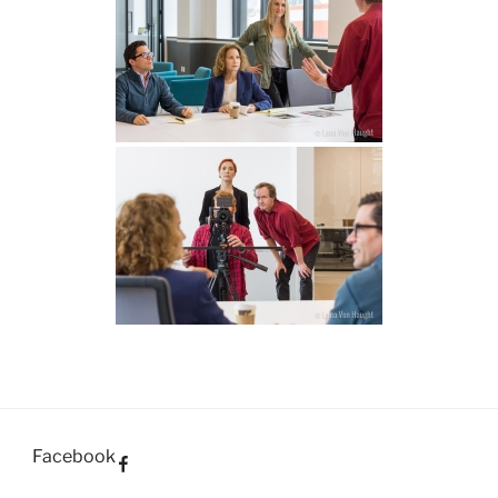
Facebook